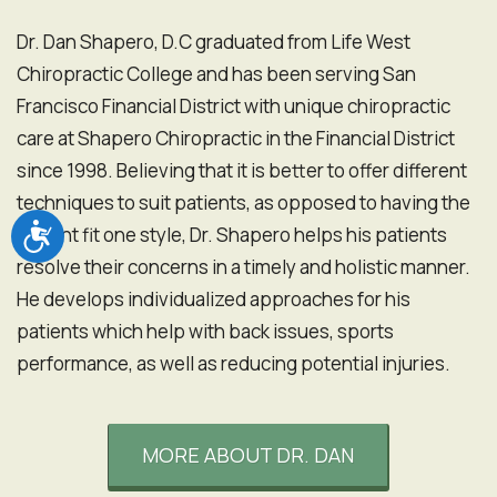
Dr. Dan Shapero, D.C graduated from Life West
Chiropractic College and has been serving San
Francisco Financial District with unique chiropractic
care at Shapero Chiropractic in the Financial District
since 1998. Believing that it is better to offer different
techniques to suit patients, as opposed to having the
Accessibility
patient fit one style, Dr. Shapero helps his patients
resolve their concerns in a timely and holistic manner.
He develops individualized approaches for his
patients which help with back issues, sports
performance, as well as reducing potential injuries.
MORE ABOUT DR. DAN