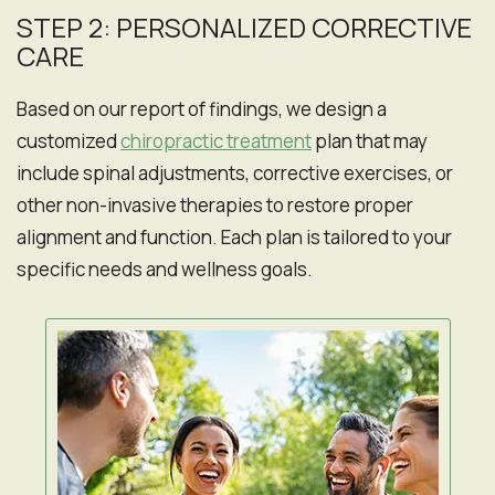
STEP 2: PERSONALIZED CORRECTIVE
CARE
Based on our report of findings, we design a
customized
chiropractic treatment
plan that may
include spinal adjustments, corrective exercises, or
other non-invasive therapies to restore proper
alignment and function. Each plan is tailored to your
specific needs and wellness goals.