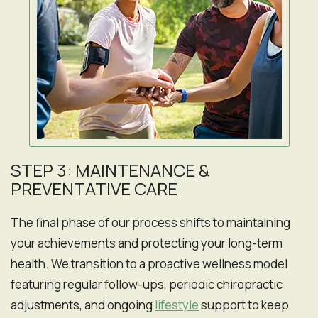
STEP 3: MAINTENANCE &
PREVENTATIVE CARE
The final phase of our process shifts to maintaining
your achievements and protecting your long-term
health. We transition to a proactive wellness model
featuring regular follow-ups, periodic chiropractic
adjustments, and ongoing
lifestyle
support to keep