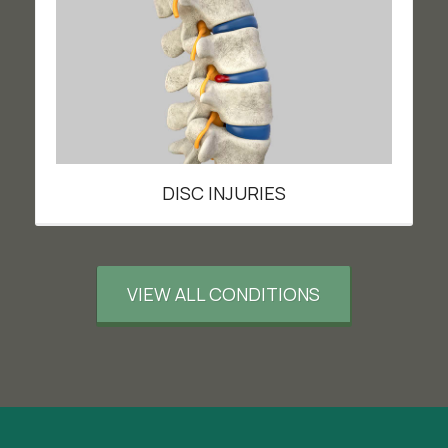
DISC INJURIES
VIEW ALL CONDITIONS