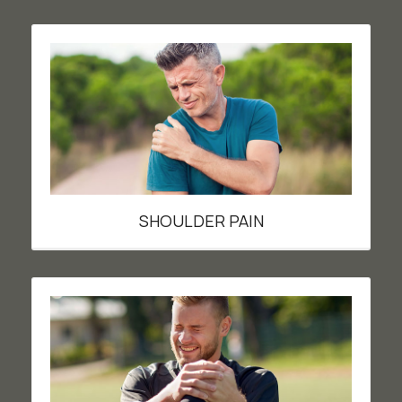
SHOULDER PAIN