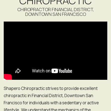
CHIROPRACTIC
CHIROPRACTOR FINANCIAL DISTRICT,
DOWNTOWN SAN FRANCISCO
Shapero Chiropractic strives to provide excellent
chiropractic in Financial District, Downtown San
Francisco for individuals with a sedentary or active
lifestyle. We understand the mechanics of the