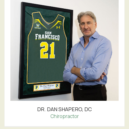
DR. DAN SHAPERO, DC
Chiropractor