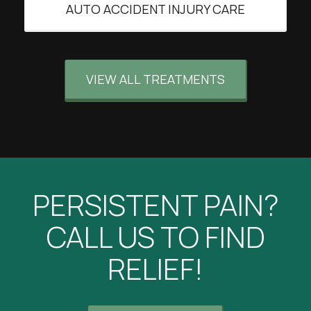
AUTO ACCIDENT INJURY CARE
VIEW ALL TREATMENTS
PERSISTENT PAIN?
CALL US TO FIND
RELIEF!