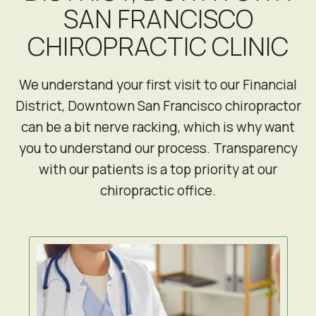
SAN FRANCISCO
CHIROPRACTIC CLINIC
We understand your first visit to our Financial
District, Downtown San Francisco chiropractor
can be a bit nerve racking, which is why want
you to understand our process. Transparency
with our patients is a top priority at our
chiropractic office.