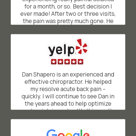
for a month, or so. Best decision I
ever made! After two or three visits,
the pain was pretty much gone. He
was great at explaining what was
going on and how and why he was
doing what he was doing. He gave
me simple exercises to maintain the
relief from pain. His easy going,
friendly and often funny demeanor
makes going to see him a joy, rather
Dan Shapero is an experienced and
than a chore. He's a truly gifted
effective chiropractor. He helped
chiropractor!
my resolve acute back pain --
quickly. I will continue to see Dan in
BO
San Francisco, California
the years ahead to help optimize
and maintain my health. It is worth
noting that Shapero Chiropractic's
front office is managed by Suzie,
who facilitates easy scheduling