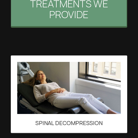
TREATMENTS WE
PROVIDE
SPINAL DECOMPRESSION