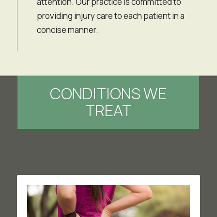
attention. Our practice is committed to
providing injury care to each patient in a
concise manner.
CONDITIONS WE
TREAT