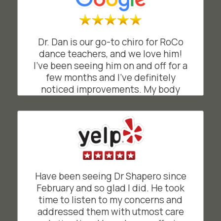
(and helpful appointment
reminders). I recommend Shapero
Chiropractic!
Dr. Dan is our go-to chiro for RoCo
CK
dance teachers, and we love him!
San Francisco, California
I’ve been seeing him on and off for a
few months and I’ve definitely
noticed improvements. My body
feels lighter when dancing and
teaching my classes. His
professional and attentive approach
has really helped me feel more
balanced and mobile. Highly
recommend!
have been seeing Dr Shapero since
EB
San Francisco, California
February and so glad I did. He took
time to listen to my concerns and
addressed them with utmost care