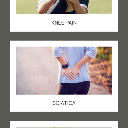
KNEE PAIN
SCIATICA