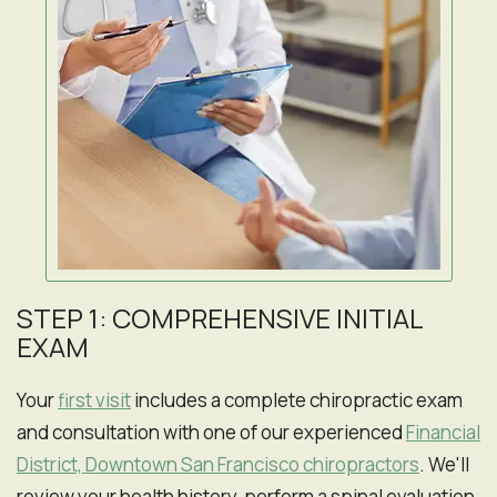
STEP 1: COMPREHENSIVE INITIAL
EXAM
Your
first visit
includes a complete chiropractic exam
and consultation with one of our experienced
Financial
District, Downtown San Francisco chiropractors
. We'll
review your health history, perform a spinal evaluation