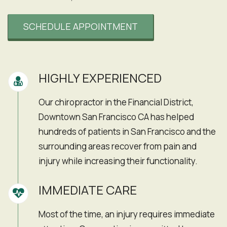
SCHEDULE APPOINTMENT
HIGHLY EXPERIENCED
Our chiropractor in the Financial District,
Downtown San Francisco CA has helped
hundreds of patients in San Francisco and the
surrounding areas recover from pain and
injury while increasing their functionality.
IMMEDIATE CARE
Most of the time, an injury requires immediate