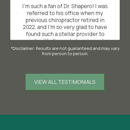
steps at Disneyland and not once,
I'm such a fan of Dr. Shapero! I was
did my back hurt - AMAZING. Thanks
referred to his office when my
Dr. Dan! Special shout out to Suzie,
previous chiropractor retired in
who is the sweetest and most
2022, and I'm so very glad to have
helpful assistant ever. What a duo!
found such a stellar provider to
work with. I've got chronic neck
SL
San Francisco, California
issues due to a car accident in my
*Disclaimer: Results are not guaranteed and may vary
from person to person.
early 20s, and working on a
computer each day seems to
exacerbate them. I visit Dr. Shapero
regularly, and combining visits with
VIEW ALL TESTIMONIALS
his recommended exercises have
given me more neck mobility than
I've had in years. I've also enjoyed
using the decompression table
after visits, and love the massage
therapist that partners with his
office. Highly, highly recommend!