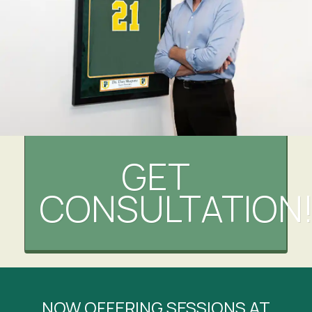
GET
CONSULTATION
NOW OFFERING SESSIONS AT