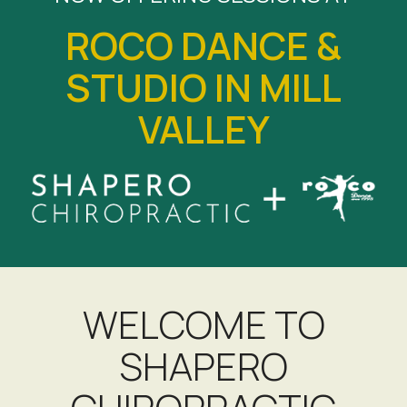
ROCO DANCE &
STUDIO IN MILL
VALLEY
WELCOME TO
SHAPERO