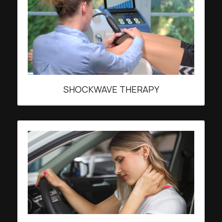
SHOCKWAVE THERAPY