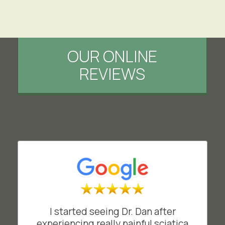
OUR ONLINE
REVIEWS
I started seeing Dr. Dan after
experiencing really painful sciatica