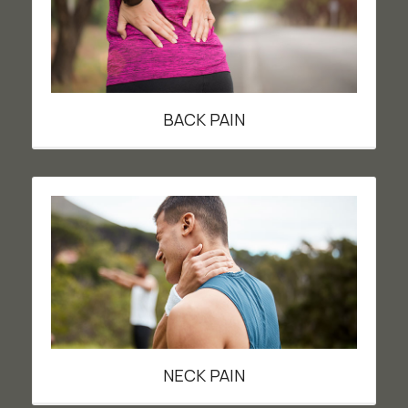
BACK PAIN
NECK PAIN