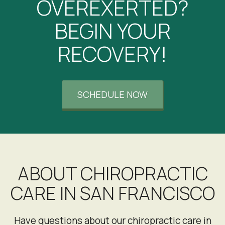
OVEREXERTED?
CK
San Francisco, California
BEGIN YOUR
RECOVERY!
SCHEDULE NOW
ABOUT CHIROPRACTIC
CARE IN SAN FRANCISCO
Have questions about our chiropractic care in