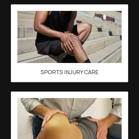
SPORTS INJURY CARE