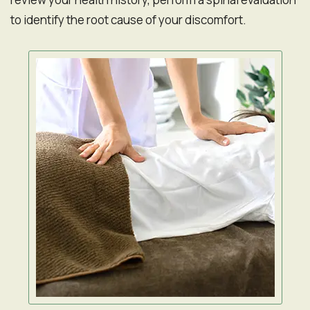
to identify the root cause of your discomfort.