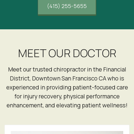
(415) 255-5655
MEET OUR DOCTOR
Meet our trusted chiropractor in the Financial
District, Downtown San Francisco CA who is
experienced in providing patient-focused care
for injury recovery, physical performance
enhancement, and elevating patient wellness!