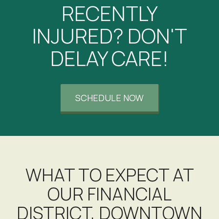
RECENTLY
INJURED? DON'T
DELAY CARE!
SCHEDULE NOW
WHAT TO EXPECT AT
OUR FINANCIAL
DISTRICT, DOWNTOWN