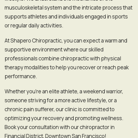
musculoskeletal system and the intricate process that
supports athletes and individuals engaged in sports
or regular daily activities.
At Shapero Chiropractic, you can expect a warm and
supportive environment where our skilled
professionals combine chiropractic with physical
therapy modalities to help you recover or reach peak
performance.
Whether you're an elite athlete, a weekend warrior,
someone striving for a more active lifestyle, or a
chronic pain sufferer, our clinic is committed to
optimizing your recovery and promoting wellness.
Book your consultation with our chiropractor in
Financial District, Downtown San Francisco!