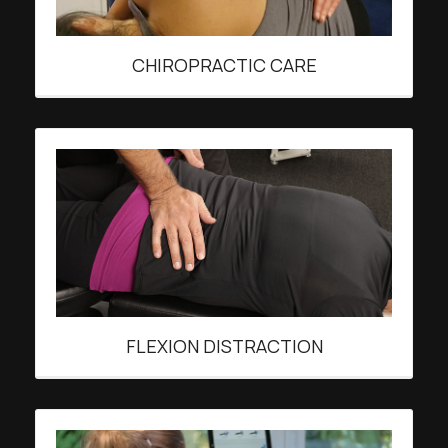
CHIROPRACTIC CARE
FLEXION DISTRACTION