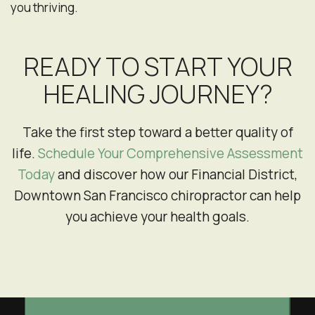
you thriving.
READY TO START YOUR
HEALING JOURNEY?
Take the first step toward a better quality of
life.
Schedule Your Comprehensive Assessment
Today
and discover how our Financial District,
Downtown San Francisco chiropractor can help
you achieve your health goals.