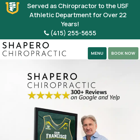
Please
Served as Chiropractor to the USF
note:
Athletic Department for Over 22
This
Years!
website
(415) 255-5655
includes
an
MENU
BOOK NOW
accessibility
system.