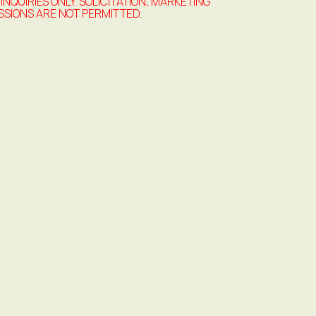
 INQUIRIES ONLY. SOLICITATION, MARKETING
SSIONS ARE NOT PERMITTED.