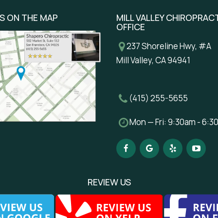
US ON THE MAP
MILL VALLEY CHIROPRAC
OFFICE
237 Shoreline Hwy, #A
Mill Valley, CA 94941
(415) 255-5655
Mon — Fri: 9:30am - 6:
REVIEW US