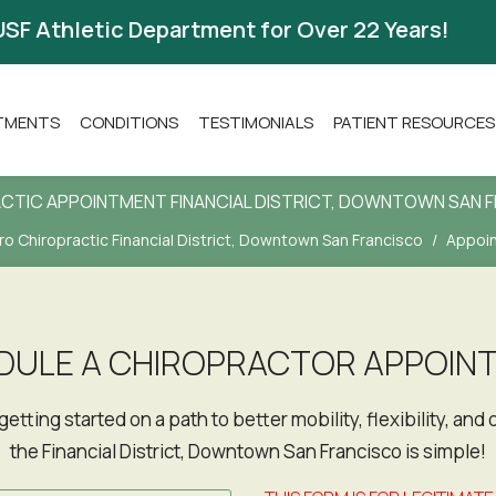
USF Athletic Department for Over 22 Years!
ATMENTS
CONDITIONS
TESTIMONIALS
PATIENT RESOURCES
CTIC APPOINTMENT FINANCIAL DISTRICT, DOWNTOWN SAN 
o Chiropractic Financial District, Downtown San Francisco
Appoi
DULE A CHIROPRACTOR APPOIN
the Financial District, Downtown San Francisco is simple!