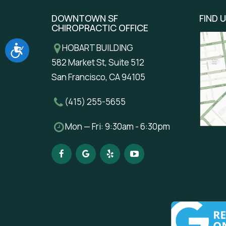
DOWNTOWN SF
FIND 
CHIROPRACTIC OFFICE
Accessibility
HOBART BUILDING
582 Market St, Suite 512
San Francisco, CA 94105
(415) 255-5655
Mon — Fri: 9:30am - 6:30pm