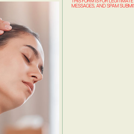
THIS FORM IS FOR LEGITIMATE
MESSAGES, AND SPAM SUBMI