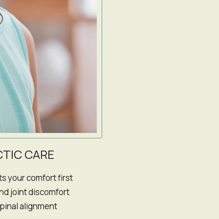
TIC CARE
s your comfort first
and joint discomfort
spinal alignment