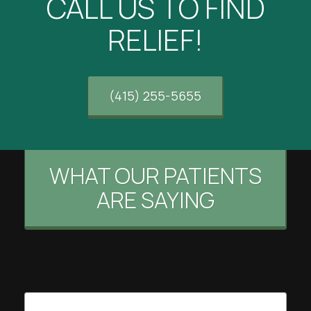
CALL US TO FIND
RELIEF!
(415) 255-5655
WHAT OUR PATIENTS
ARE SAYING