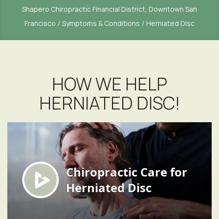
Shapero Chiropractic Financial District, Downtown San
Francisco
Symptoms & Conditions
Herniated Disc
HOW WE HELP
HERNIATED DISC!