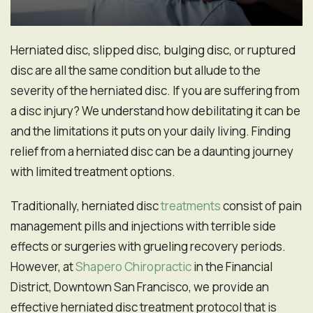
Herniated disc, slipped disc, bulging disc, or ruptured
disc are all the same condition but allude to the
severity of the herniated disc. If you are suffering from
a disc injury? We understand how debilitating it can be
and the limitations it puts on your daily living. Finding
relief from a herniated disc can be a daunting journey
with limited treatment options.
Traditionally, herniated disc
treatments
consist of pain
management pills and injections with terrible side
effects or surgeries with grueling recovery periods.
However, at
Shapero Chiropractic
in the Financial
District, Downtown San Francisco, we provide an
effective herniated disc treatment protocol that is