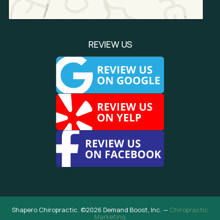
REVIEW US
Shapero Chiropractic. ©2026 Demand Boost, Inc. —
Chiropractic
Marketing