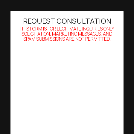
REQUEST CONSULTATION
THIS FORM IS FOR LEGITIMATE INQUIRIES ONLY.
SOLICITATION, MARKETING MESSAGES, AND
SPAM SUBMISSIONS ARE NOT PERMITTED.