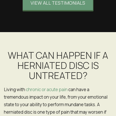
VIEW ALL TESTIMONIALS
recommend!
EB
San Francisco, California
WHAT CAN HAPPEN IF A
HERNIATED DISC IS
UNTREATED?
Living with
chronic or acute pain
can have a
tremendous impact on your life, from your emotional
state to your ability to perform mundane tasks. A
herniated disc is one type of pain that may worsen if