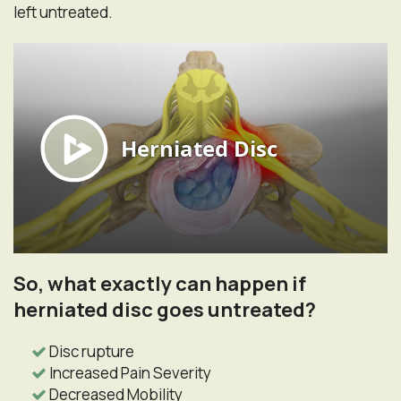
left untreated.
So, what exactly can happen if
herniated disc goes untreated?
Disc rupture
Increased Pain Severity
Decreased Mobility