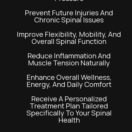
Prevent Future Injuries And
Chronic Spinal Issues
Improve Flexibility, Mobility, And
Overall Spinal Function
Reduce Inflammation And
Muscle Tension Naturally
Enhance Overall Wellness,
Energy, And Daily Comfort
Receive A Personalized
Treatment Plan Tailored
Specifically To Your Spinal
Health