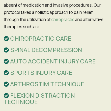
absent of medication and invasive procedures. Our
protocol takes a holistic approach to pain relief
through the utilization of
chiropractic
and alternative
therapies such as:
CHIROPRACTIC CARE
SPINAL DECOMPRESSION
AUTO ACCIDENT INJURY CARE
SPORTS INJURY CARE
ARTHROSTIM TECHNIQUE
FLEXION DISTRACTION
TECHNIQUE