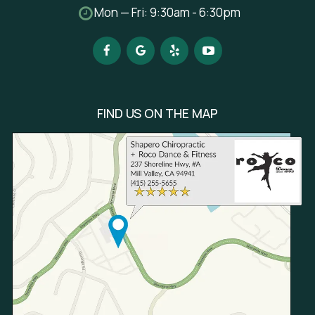
Mon — Fri: 9:30am - 6:30pm
FIND US ON THE MAP