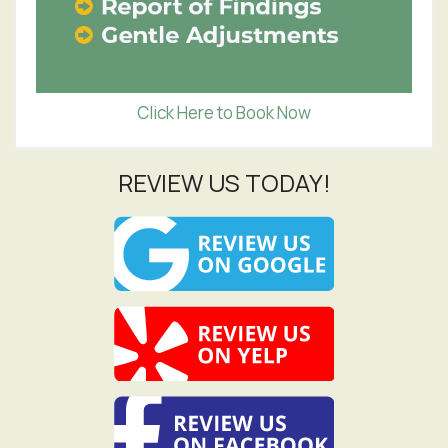
Click Here to Book Now
REVIEW US TODAY!