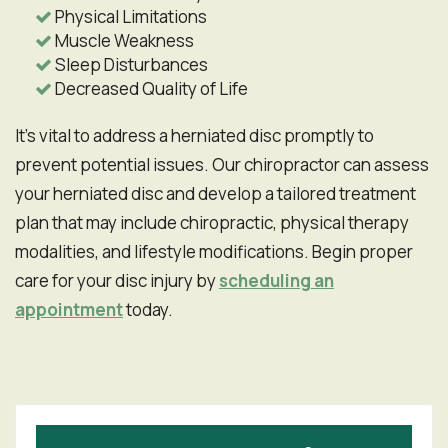
Physical Limitations
Muscle Weakness
Sleep Disturbances
Decreased Quality of Life
It's vital to address a herniated disc promptly to
prevent potential issues. Our chiropractor can assess
your herniated disc and develop a tailored treatment
plan that may include chiropractic, physical therapy
modalities, and lifestyle modifications. Begin proper
care for your disc injury by
scheduling an
appointment
today.