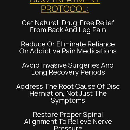
PROTOCOL:
Get Natural, Drug-Free Relief
From Back And Leg Pain
Reduce Or Eliminate Reliance
On Addictive Pain Medications
Avoid Invasive Surgeries And
Long Recovery Periods
Address The Root Cause Of Disc
Herniation, Not Just The
Symptoms
Restore Proper Spinal
Alignment To Relieve Nerve
Pressure