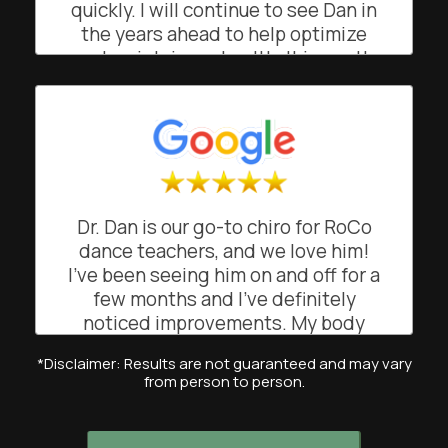
quickly. I will continue to see Dan in
BO
San Francisco, California
the years ahead to help optimize
and maintain my health. It is worth
noting that Shapero Chiropractic's
front office is managed by Suzie,
who facilitates easy scheduling
(and helpful appointment
reminders). I recommend Shapero
Chiropractic!
Dr. Dan is our go-to chiro for RoCo
CK
dance teachers, and we love him!
San Francisco, California
I’ve been seeing him on and off for a
few months and I’ve definitely
noticed improvements. My body
feels lighter when dancing and
*Disclaimer: Results are not guaranteed and may vary
teaching my classes. His
from person to person.
professional and attentive approach
has really helped me feel more
balanced and mobile. Highly