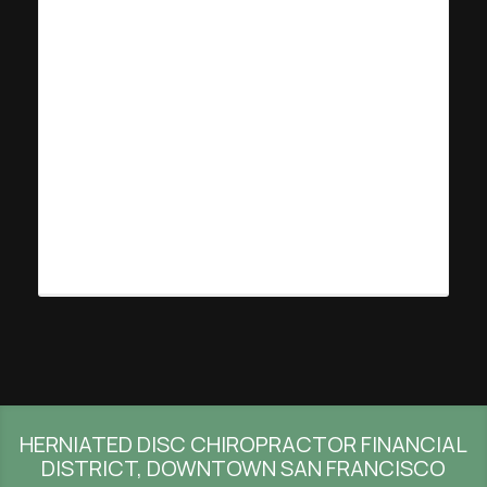
HERNIATED DISC CHIROPRACTOR FINANCIAL
DISTRICT, DOWNTOWN SAN FRANCISCO