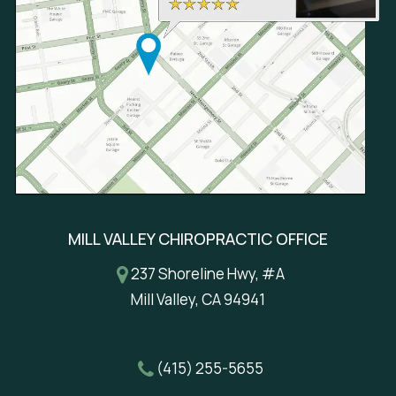
MILL VALLEY CHIROPRACTIC OFFICE
237 Shoreline Hwy, #A
Mill Valley, CA 94941
(415) 255-5655