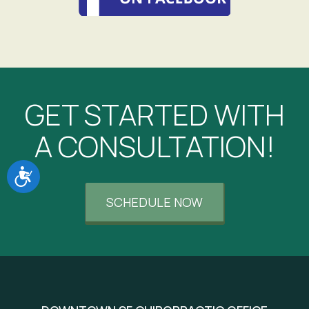
GET STARTED WITH
A CONSULTATION!
Accessibility
SCHEDULE NOW