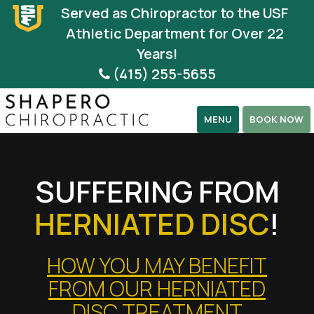
Please
Served as Chiropractor to the USF
note:
Athletic Department for Over 22
This
Years!
website
(415) 255-5655
includes
an
MENU
BOOK NOW
accessibility
system.
SUFFERING FROM
HERNIATED DISC
!
HOW YOU MAY BENEFIT
FROM OUR HERNIATED
DISC TREATMENT