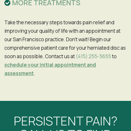
MORE TREATMENTS
Take the necessary steps towards pain relief and
improving your quality of life with an appointment at
our San Francisco practice. Don't wait! Begin our
comprehensive patient care for your herniated disc as
soon as possible. Contact us at
(415) 255-5655
to
schedule your initial appointment and
assessment
.
PERSISTENT PAIN?