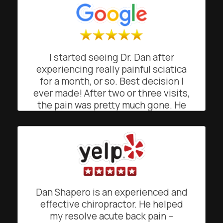
I started seeing Dr. Dan after
experiencing really painful sciatica
for a month, or so. Best decision I
ever made! After two or three visits,
the pain was pretty much gone. He
was great at explaining what was
going on and how and why he was
doing what he was doing. He gave
me simple exercises to maintain the
relief from pain. His easy going,
friendly and often funny demeanor
makes going to see him a joy, rather
Dan Shapero is an experienced and
than a chore. He's a truly gifted
effective chiropractor. He helped
chiropractor!
my resolve acute back pain --