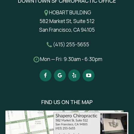
DOWNTOWN SF CHIROPRACTIC OFFICE
HOBART BUILDING
582 Market St, Suite 512
San Francisco, CA 94105
(415) 255-5655
Mon — Fri: 9:30am - 6:30pm
FIND US ON THE MAP