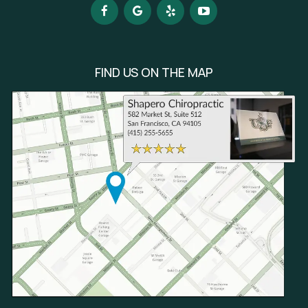
FIND US ON THE MAP