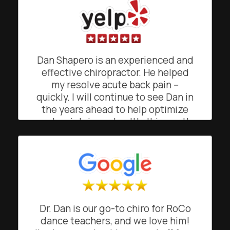
doing what he was doing. He gave
me simple exercises to maintain the
relief from pain. His easy going,
friendly and often funny demeanor
makes going to see him a joy, rather
Dan Shapero is an experienced and
than a chore. He's a truly gifted
effective chiropractor. He helped
chiropractor!
my resolve acute back pain --
quickly. I will continue to see Dan in
BO
San Francisco, California
the years ahead to help optimize
and maintain my health. It is worth
noting that Shapero Chiropractic's
front office is managed by Suzie,
who facilitates easy scheduling
(and helpful appointment
reminders). I recommend Shapero
Chiropractic!
Dr. Dan is our go-to chiro for RoCo
CK
dance teachers, and we love him!
San Francisco, California