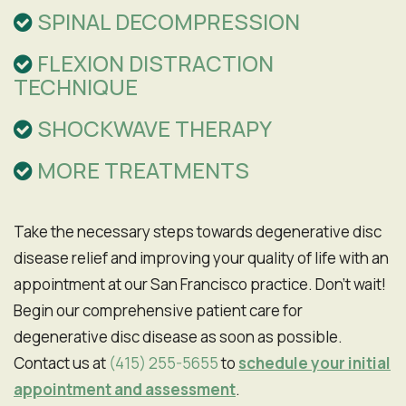
SPINAL DECOMPRESSION
FLEXION DISTRACTION
TECHNIQUE
SHOCKWAVE THERAPY
MORE TREATMENTS
Take the necessary steps towards degenerative disc
disease relief and improving your quality of life with an
appointment at our San Francisco practice. Don't wait!
Begin our comprehensive patient care for
degenerative disc disease as soon as possible.
Contact us at
(415) 255-5655
to
schedule your initial
appointment and assessment
.