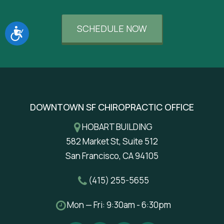
SCHEDULE NOW
Accessibility
DOWNTOWN SF CHIROPRACTIC OFFICE
HOBART BUILDING
582 Market St, Suite 512
San Francisco, CA 94105
(415) 255-5655
Mon — Fri: 9:30am - 6:30pm