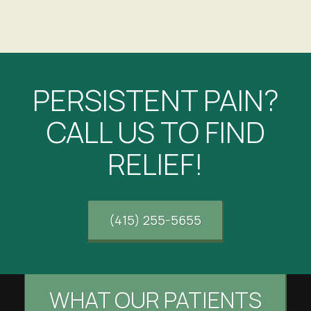
PERSISTENT PAIN?
CALL US TO FIND
RELIEF!
(415) 255-5655
WHAT OUR PATIENTS