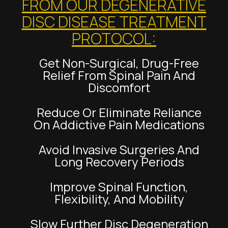
FROM OUR DEGENERATIVE
DISC DISEASE TREATMENT
PROTOCOL:
Get Non-Surgical, Drug-Free
Relief From Spinal Pain And
Discomfort
Reduce Or Eliminate Reliance
On Addictive Pain Medications
Avoid Invasive Surgeries And
Long Recovery Periods
Improve Spinal Function,
Flexibility, And Mobility
Slow Further Disc Degeneration