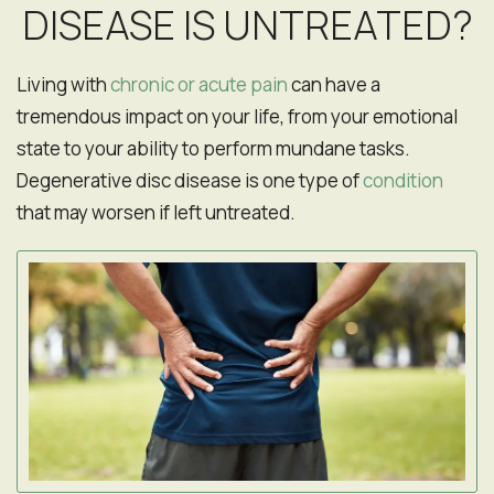
DISEASE IS UNTREATED?
Living with
chronic or acute pain
can have a
tremendous impact on your life, from your emotional
state to your ability to perform mundane tasks.
Degenerative disc disease is one type of
condition
that may worsen if left untreated.