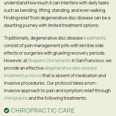
understand how much it can interfere with daily tasks
such as bending, lifting, standing, and even walking.
Finding relief from degenerative disc disease can be a
daunting journey with limited treatment options.
Traditionally, degenerative disc disease
treatments
consist of pain management pills with terrible side
effects or surgeries with grueling recovery periods.
However, at
Shapero Chiropractic
in San Francisco, we
provide an effective
degenerative disc disease
treatment protocol
that is absent of medication and
invasive procedures. Our protocol takes a non-
invasive approach to pain and symptom relief through
chiropractic
and the following treatments:
CHIROPRACTIC CARE