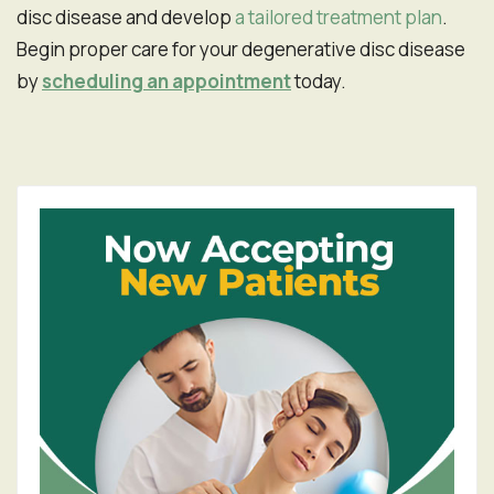
disc disease and develop
a tailored treatment plan
.
Begin proper care for your degenerative disc disease
by
scheduling an appointment
today.