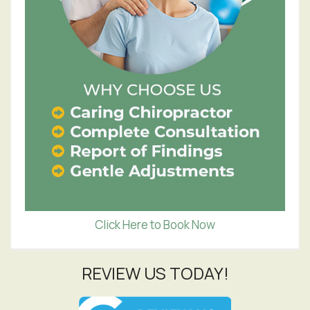
Click Here to Book Now
REVIEW US TODAY!