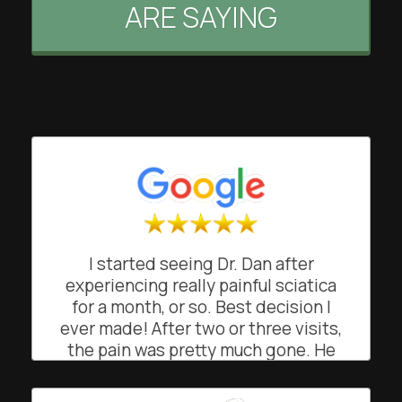
ARE SAYING
I started seeing Dr. Dan after
experiencing really painful sciatica
for a month, or so. Best decision I
ever made! After two or three visits,
the pain was pretty much gone. He
was great at explaining what was
going on and how and why he was