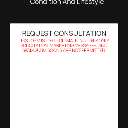
Condition And Lifestyle
REQUEST CONSULTATION
THIS FORM IS FOR LEGITIMATE INQUIRIES ONLY.
SOLICITATION, MARKETING MESSAGES, AND
SPAM SUBMISSIONS ARE NOT PERMITTED.