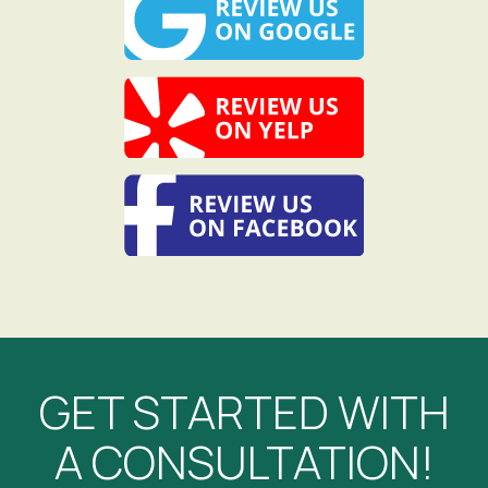
GET STARTED WITH
A CONSULTATION!