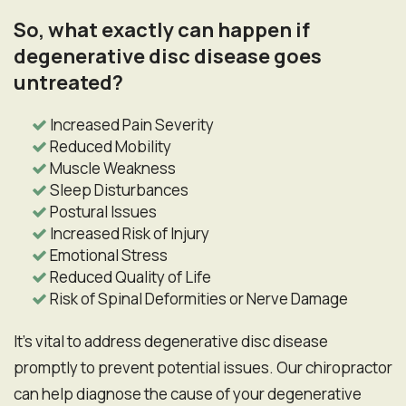
So, what exactly can happen if
degenerative disc disease goes
untreated?
Increased Pain Severity
Reduced Mobility
Muscle Weakness
Sleep Disturbances
Postural Issues
Increased Risk of Injury
Emotional Stress
Reduced Quality of Life
Risk of Spinal Deformities or Nerve Damage
It's vital to address degenerative disc disease
promptly to prevent potential issues. Our chiropractor
can help diagnose the cause of your degenerative