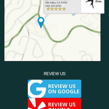
REVIEW US