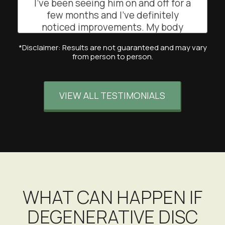
I’ve been seeing him on and off for a
few months and I’ve definitely
noticed improvements. My body
feels lighter when dancing and
*Disclaimer: Results are not guaranteed and may vary
teaching my classes. His
from person to person.
professional and attentive approach
has really helped me feel more
balanced and mobile. Highly
VIEW ALL TESTIMONIALS
recommend!
EB
San Francisco, California
WHAT CAN HAPPEN IF
DEGENERATIVE DISC