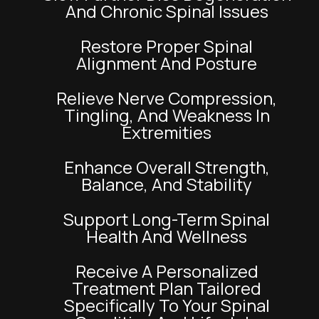
And Chronic Spinal Issues
Restore Proper Spinal
Alignment And Posture
Relieve Nerve Compression,
Tingling, And Weakness In
Extremities
Enhance Overall Strength,
Balance, And Stability
Support Long-Term Spinal
Health And Wellness
Receive A Personalized
Treatment Plan Tailored
Specifically To Your Spinal