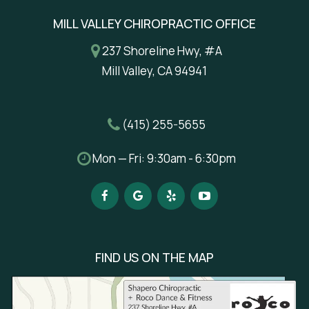
MILL VALLEY CHIROPRACTIC OFFICE
237 Shoreline Hwy, #A
Mill Valley, CA 94941
(415) 255-5655
Mon — Fri: 9:30am - 6:30pm
FIND US ON THE MAP