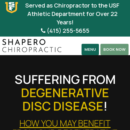
Please
Served as Chiropractor to the USF
note:
Athletic Department for Over 22
This
Years!
website
(415) 255-5655
includes
an
MENU
BOOK NOW
accessibility
system.
SUFFERING FROM
DEGENERATIVE
DISC DISEASE
!
HOW YOU MAY BENEFIT