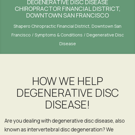
DEGENERATIVE DISC DISEASE
CHIROPRACTOR FINANCIAL DISTRICT,
DOWNTOWN SAN FRANCISCO
Shapero Chiropractic Financial District, Downtown San
Francisco
Symptoms & Conditions
Degenerative Disc
Disease
HOW WE HELP
DEGENERATIVE DISC
DISEASE!
Are you dealing with degenerative disc disease, also
known as intervertebral disc degeneration? We