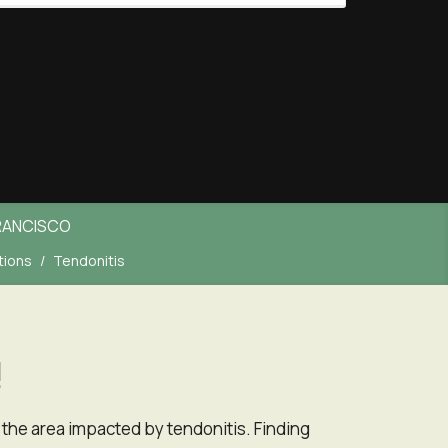
RANCISCO
tions
Tendonitis
!