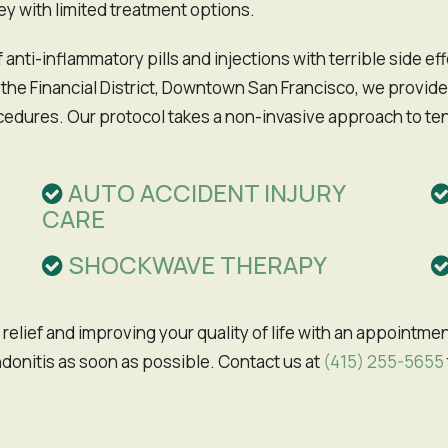
ey with limited treatment options.
 anti-inflammatory pills and injections with terrible side e
 the Financial District, Downtown San Francisco, we provide
ocedures. Our protocol takes a non-invasive approach to ten
AUTO ACCIDENT INJURY
CARE
SHOCKWAVE THERAPY
donitis as soon as possible. Contact us at
(415) 255-5655