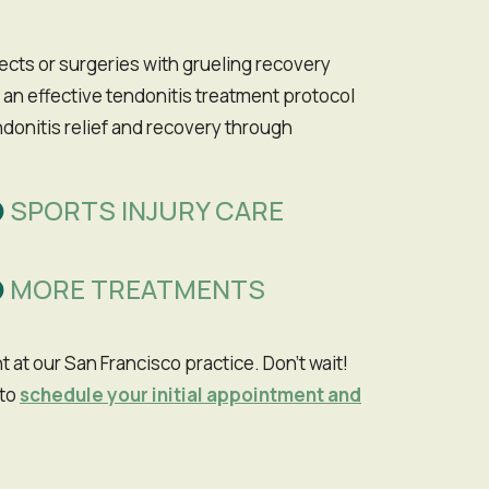
ffects or surgeries with grueling recovery
 an effective tendonitis treatment protocol
donitis relief and recovery through
SPORTS INJURY CARE
MORE TREATMENTS
to
schedule your initial appointment and