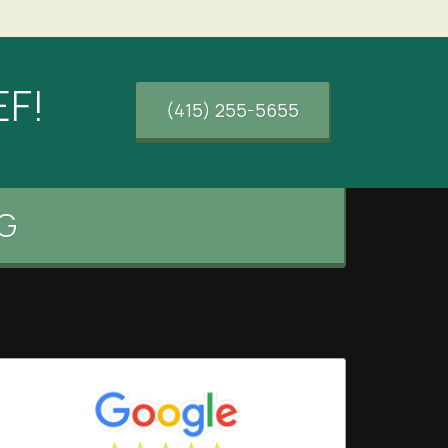
EF!
(415) 255-5655
G