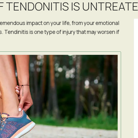
F TENDONITIS IS UNTREAT
remendous impact on your life, from your emotional
. Tendinitis is one type of injury that may worsen if