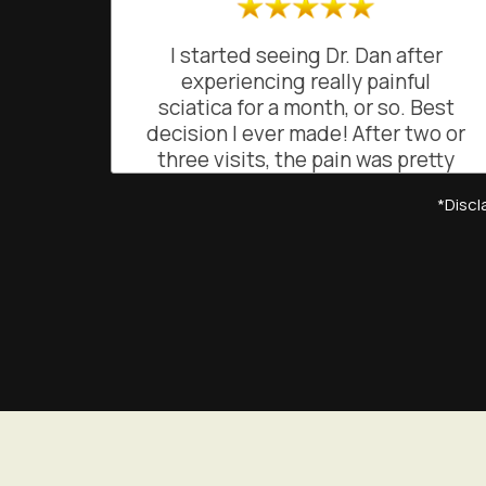
I started seeing Dr. Dan after
experiencing really painful
sciatica for a month, or so. Best
decision I ever made! After two or
three visits, the pain was pretty
much gone. He was great at
*Dis
explaining what was going on and
how and why he was doing what
he was doing. He gave me simple
exercises to maintain the relief
from pain. His easy going, friendly
and often funny demeanor makes
going to see him a joy, rather than
a chore. He's a truly gifted
chiropractor!
BO