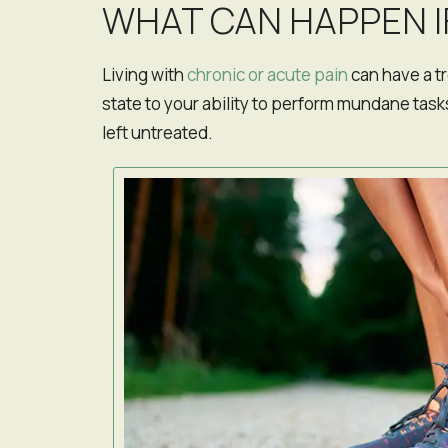
WHAT CAN HAPPEN I
San Francisco, California
Living with
chronic or acute pain
can have a t
state to your ability to perform mundane tasks
left untreated.