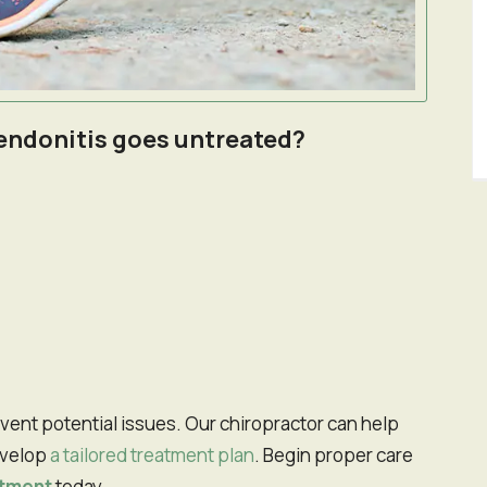
 tendonitis goes untreated?
evelop
a tailored treatment plan
. Begin proper care
ntment
today.