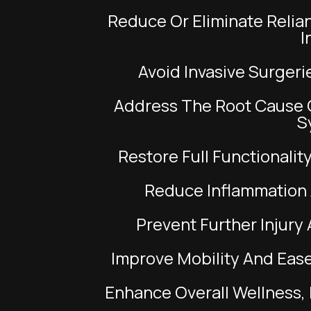
to
Reduce Or Eliminate Reliance On Anti-Inflammatory Pills And
people
I
with
visual
Avoid Invasive Surge
disabilities
Address The Root Cause Of Tendon Irritation, Not Just The
who
S
are
using
Restore Full Functionali
a
screen
Reduce Inflammation
reader;
Prevent Further Inju
Press
Control-
Improve Mobility And Ease
F10
to
Enhance Overall Wellness
open