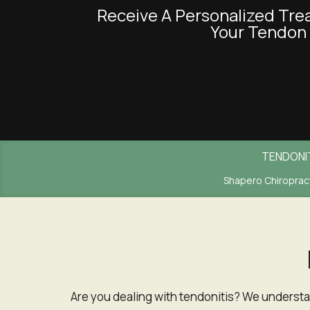
Receive A Personalized Treatment Plan Tailored Specifically To
an
Your Tendon 
accessibility
menu.
TENDONI
Shapero Chiropract
Are you dealing with tendonitis? We understand how much it can interfere with daily tasks depending on the area impacted by tendonitis. Finding