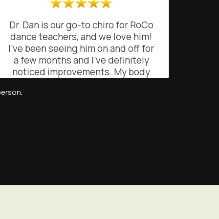
Dr. Dan is our go-to chiro for RoCo
dance teachers, and we love him!
I’ve been seeing him on and off for
a few months and I’ve definitely
noticed improvements. My body
feels lighter when dancing and
person.
teaching my classes. His
professional and attentive
approach has really helped me
feel more balanced and mobile.
Highly recommend!
EB
San Francisco, California