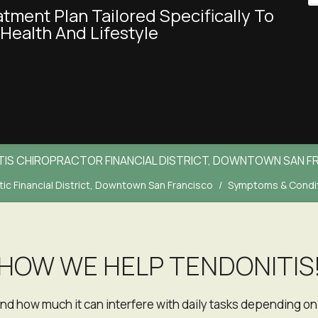
Health And Lifestyle
TIS CHIROPRACTOR FINANCIAL DISTRICT, DOWNTOWN SAN F
ic Financial District, Downtown San Francisco
Symptoms & Condi
HOW WE HELP TENDONITIS