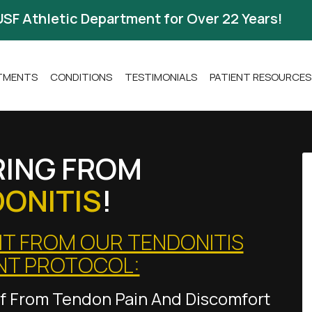
USF Athletic Department for Over 22 Years!
ATMENTS
CONDITIONS
TESTIMONIALS
PATIENT RESOURCES
RING FROM
ONITIS
!
IT FROM OUR TENDONITIS
NT PROTOCOL:
ief From Tendon Pain And Discomfort