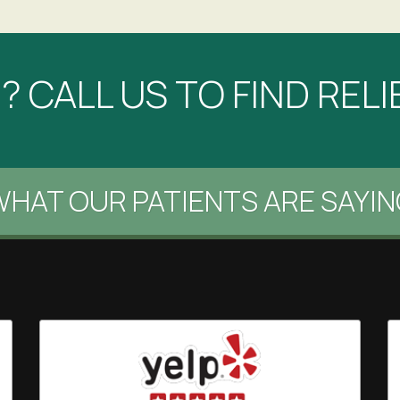
 CALL US TO FIND RELI
HAT OUR PATIENTS ARE SAYIN