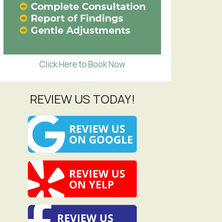
Click Here to Book Now
REVIEW US TODAY!