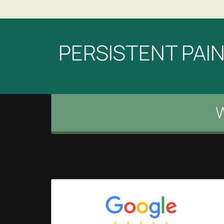
PERSISTENT PAIN?
W