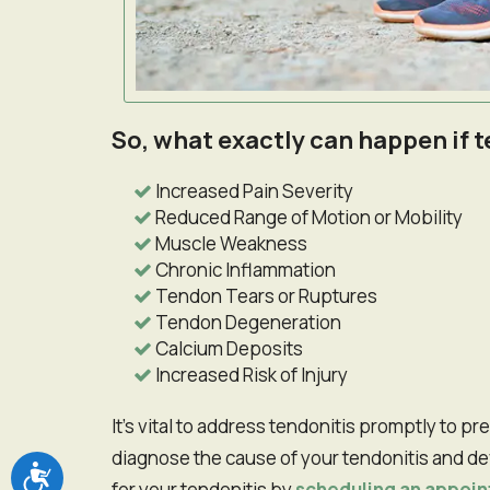
So, what exactly can happen if
Increased Pain Severity
Reduced Range of Motion or Mobility
Muscle Weakness
Chronic Inflammation
Tendon Tears or Ruptures
Tendon Degeneration
Calcium Deposits
Increased Risk of Injury
It's vital to address tendonitis promptly to prevent potential issues. Our chiropractor can help
diagnose the cause of your tendonitis and d
Accessibility
for your tendonitis by
scheduling an appoi