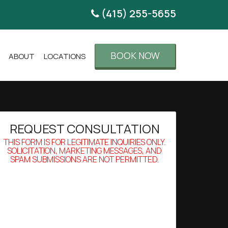
(415) 255-5655
BOOK NOW
ABOUT
LOCATIONS
REQUEST CONSULTATION
THIS FORM IS FOR LEGITIMATE INQUIRIES ONLY.
SOLICITATION, MARKETING MESSAGES, AND
SPAM SUBMISSIONS ARE NOT PERMITTED.