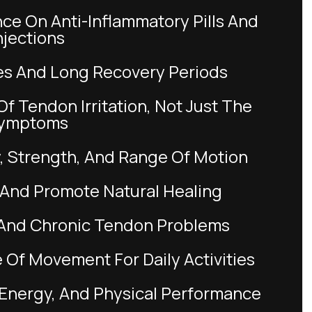
njections
ries And Long Recovery Periods
ymptoms
ty, Strength, And Range Of Motion
 And Promote Natural Healing
ry And Chronic Tendon Problems
 Of Movement For Daily Activities
, Energy, And Physical Performance