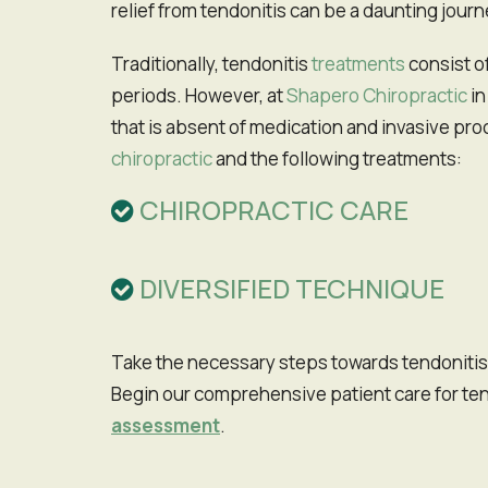
relief from tendonitis can be a daunting journ
Traditionally, tendonitis
treatments
consist of
periods. However, at
Shapero Chiropractic
in
that is absent of medication and invasive pr
chiropractic
and the following treatments:
CHIROPRACTIC CARE
DIVERSIFIED TECHNIQUE
Take the necessary steps towards tendonitis relief and improving your quality of life with an appointment at our San Francisco practice. Don't wait!
Begin our comprehensive patient care for ten
assessment
.